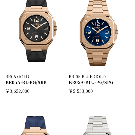
BR05 GOLD
BR 05 BLUE GOLD
BR05A-BL-PG/SRB
BR05A-BLU-PG/SPG
￥3,652,000
￥5,533,000