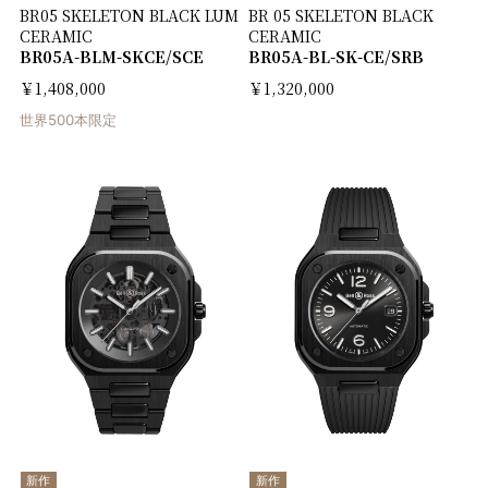
BR05 SKELETON BLACK LUM
BR 05 SKELETON BLACK
CERAMIC
CERAMIC
BR05A-BLM-SKCE/SCE
BR05A-BL-SK-CE/SRB
￥1,408,000
￥1,320,000
世界500本限定
新作
新作