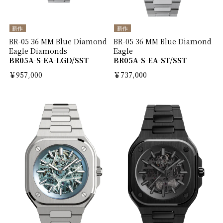
新作
新作
BR-05 36 MM Blue Diamond
BR-05 36 MM Blue Diamond
Eagle Diamonds
Eagle
BR05A-S-EA-LGD/SST
BR05A-S-EA-ST/SST
￥957,000
￥737,000