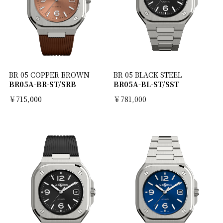
BR 05 COPPER BROWN
BR 05 BLACK STEEL
BR05A-BR-ST/SRB
BR05A-BL-ST/SST
￥715,000
￥781,000