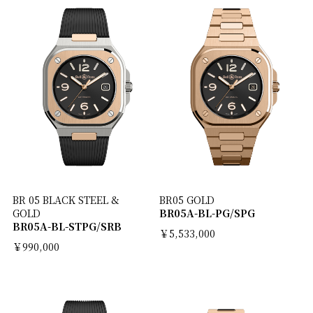
BR 05 BLACK STEEL &
BR05 GOLD
GOLD
BR05A-BL-PG/SPG
BR05A-BL-STPG/SRB
￥5,533,000
￥990,000