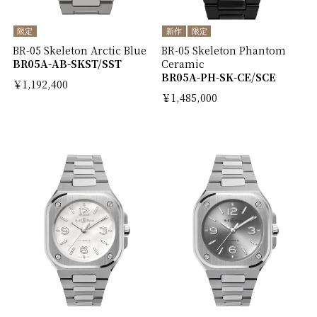
限定
新作
限定
BR-05 Skeleton Arctic Blue
BR-05 Skeleton Phantom
BR05A-AB-SKST/SST
Ceramic
BR05A-PH-SK-CE/SCE
￥1,192,400
￥1,485,000