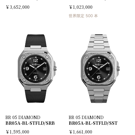
￥3,652,000
￥1,023,000
世界限定 500 本
BR 05 DIAMOND
BR 05 DIAMOND
BR05A-BL-STFLD/SRB
BR05A-BL-STFLD/SST
￥1,595,000
￥1,661,000