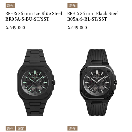
新作
新作
BR-05 36 mm Ice Blue Steel
BR-05 36 mm Black Steel
BR05A-S-BU-ST/SST
R05A-S-BL-ST/SST
￥649,000
￥649,000
新作
限定
新作