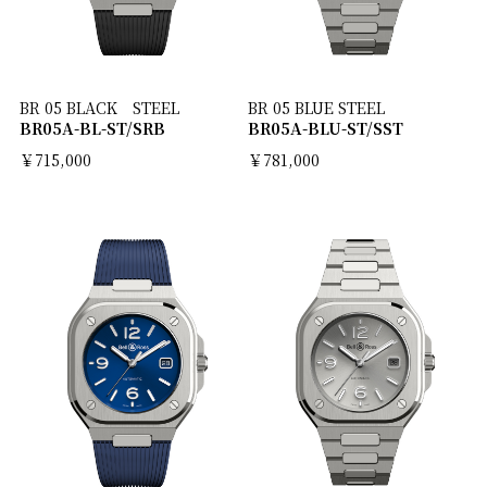
BR 05 BLACK STEEL
BR 05 BLUE STEEL
BR05A-BL-ST/SRB
BR05A-BLU-ST/SST
￥715,000
￥781,000