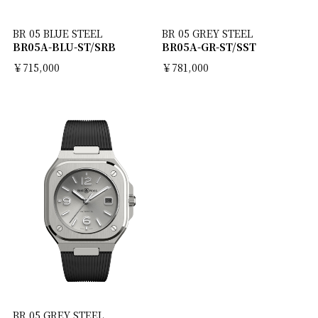
BR 05 BLUE STEEL
BR 05 GREY STEEL
BR05A-BLU-ST/SRB
BR05A-GR-ST/SST
￥715,000
￥781,000
BR 05 GREY STEEL