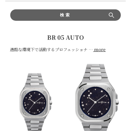
検索
BR 05 AUTO
過酷な環境下で活動するプロフェッショナ
…
more