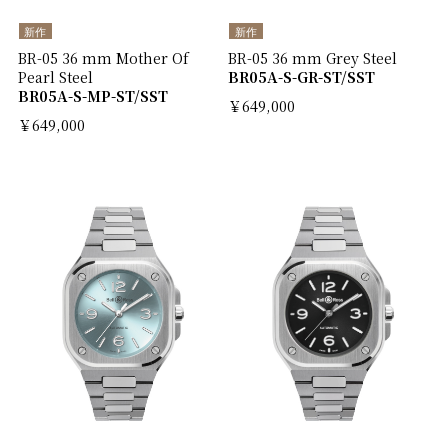
新作
新作
BR-05 36 mm Mother Of
BR-05 36 mm Grey Steel
Pearl Steel
BR05A-S-GR-ST/SST
BR05A-S-MP-ST/SST
￥649,000
￥649,000