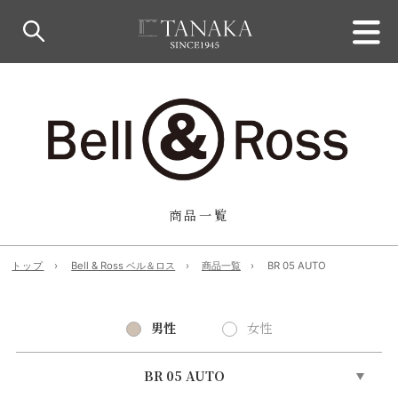
商品一覧
トップ
Bell & Ross ベル＆ロス
商品一覧
BR 05 AUTO
男性
女性
BR 05 AUTO