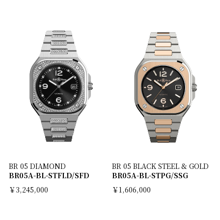
BR 05 DIAMOND
BR 05 BLACK STEEL & GOLD
BR05A-BL-STFLD/SFD
BR05A-BL-STPG/SSG
￥3,245,000
￥1,606,000