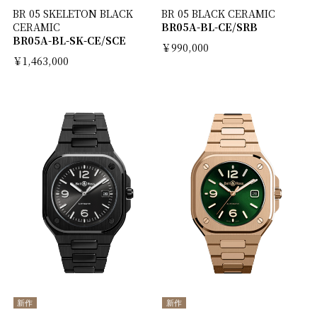
BR 05 SKELETON BLACK
BR 05 BLACK CERAMIC
CERAMIC
BR05A-BL-CE/SRB
BR05A-BL-SK-CE/SCE
￥990,000
￥1,463,000
新作
新作