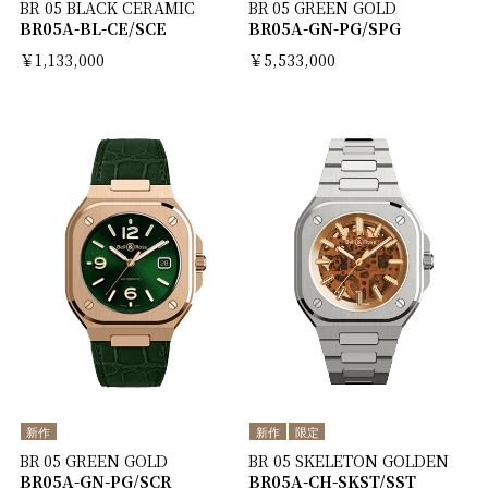
BR 05 BLACK CERAMIC
BR 05 GREEN GOLD
BR05A-BL-CE/SCE
BR05A-GN-PG/SPG
￥1,133,000
￥5,533,000
新作
新作
限定
BR 05 GREEN GOLD
BR 05 SKELETON GOLDEN
BR05A-GN-PG/SCR
BR05A-CH-SKST/SST