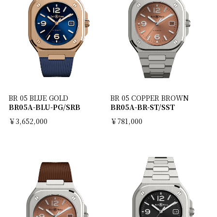
BR 05 BLUE GOLD
BR 05 COPPER BROWN
BR05A-BLU-PG/SRB
BR05A-BR-ST/SST
￥3,652,000
￥781,000