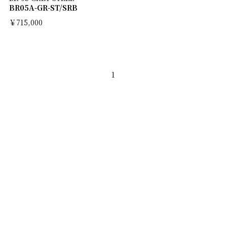
BR05A-GR-ST/SRB
￥715,000
1
ABOUT
NEWS
MEN'S BRAND